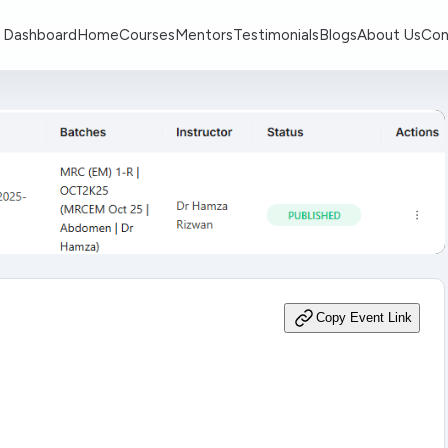
 Dashboard
Home
Courses
Mentors
Testimonials
Blogs
About Us
Con
Copy Event Link