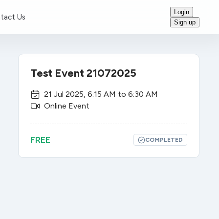
Login
tact Us
Sign up
Test Event 21072025
21 Jul 2025
,
6:15 AM
to
6:30 AM
Online Event
FREE
COMPLETED