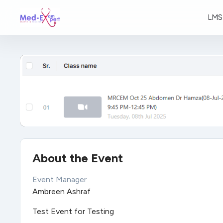
LMS
About the Event
Event Manager
Ambreen Ashraf
Test Event for Testing